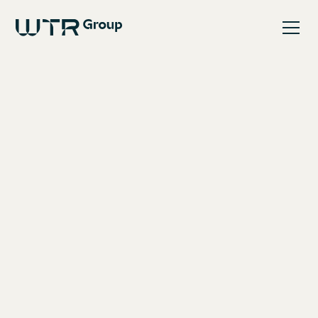
May 8, 2025
WTR Group is pleased to
announce the acquisition
of SI Pumps Ltd