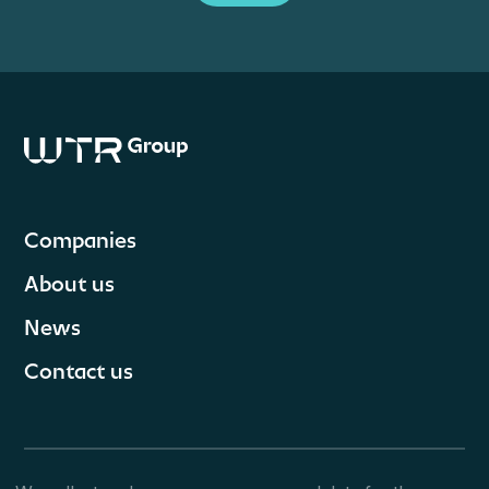
Companies
About us
News
Contact us