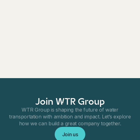
solutions across Northern Europe. SI Pumps'
expertise in pumps and pumping systems
complements WTR Group's existing portfolio, enabling
the company to offer a broader range of products and
services to its customers.
For further information, please contact:
Khashayar Nikavar, CEO, WTR Group
E-mail:
k.nikavar@wtrgroup.se
Join WTR Group
WTR Group is shaping the future of water
transportation with ambition and impact. Let’s explore
how we can build a great company together.
Join us